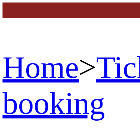
Home
>
Tic
booking