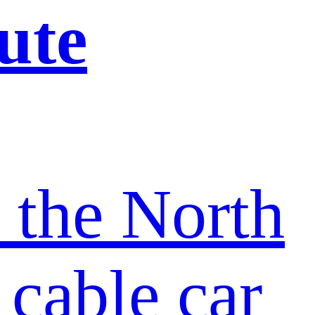
ute
t the North
 cable car