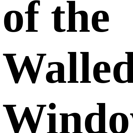
of the
Walle
Windo