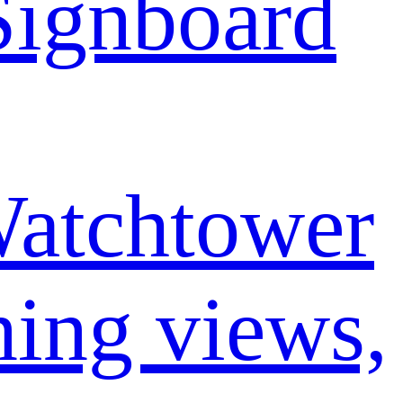
ignboard
atchtower
ning views,