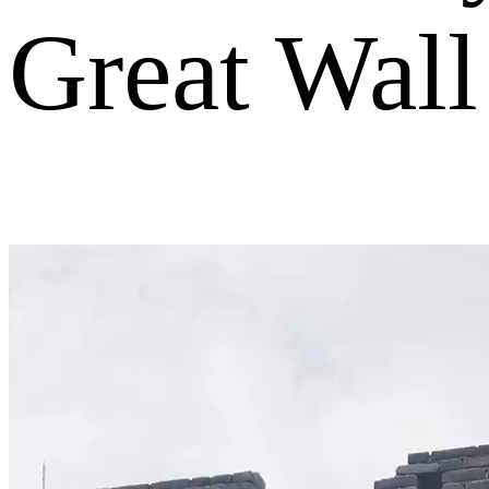
Great Wall