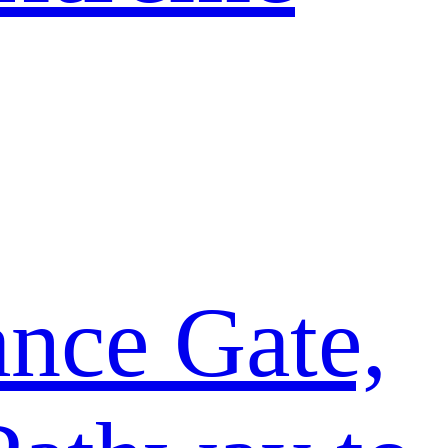
ance Gate,