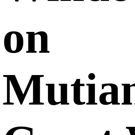
on
Mutia