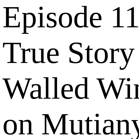
Episode 11
True Story
Walled Wi
on Mutian