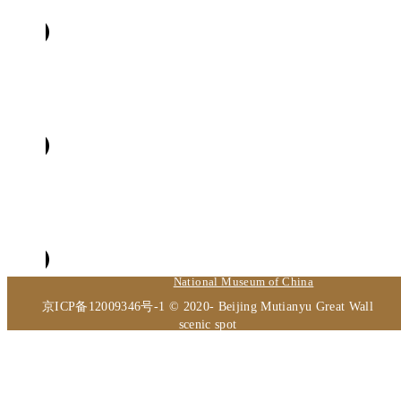
Beijing Volunteer Service Federation
The Palace Museum
National Museum of China
京ICP备12009346号-1 © 2020- Beijing Mutianyu Great Wall
scenic spot