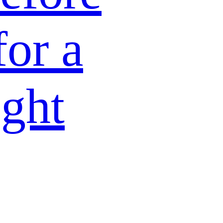
for a
ight