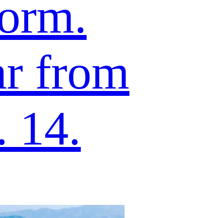
form.
ar from
 14.