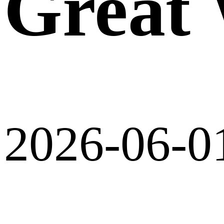
Great 
2026-06-0