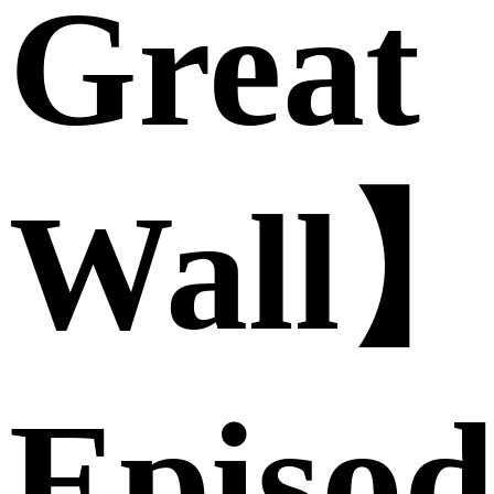
Great
Wall
Episod