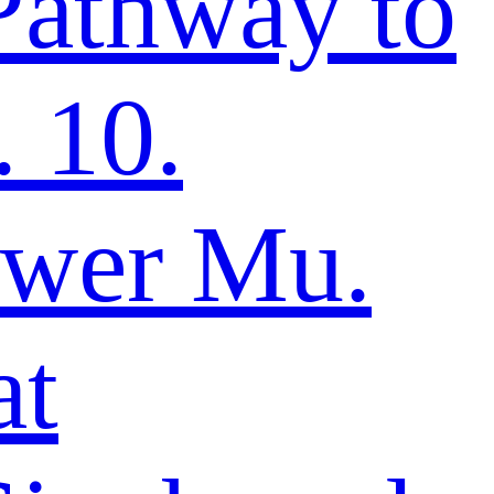
Pathway to
 10.
ower Mu.
at