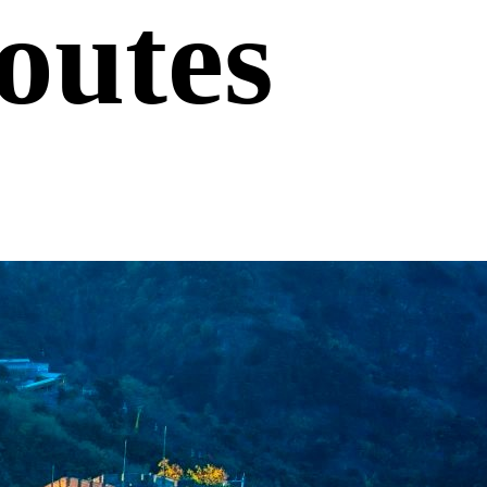
outes