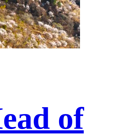
ead of