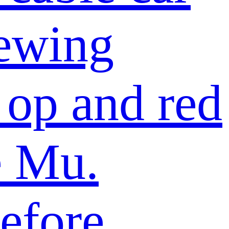
iewing
 op and red
e Mu.
efore