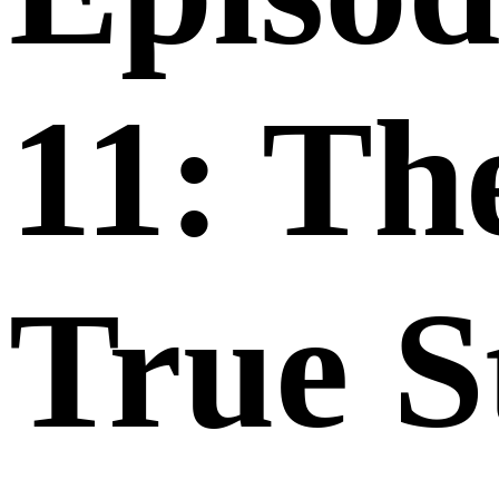
11: Th
True S