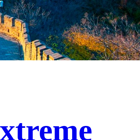
xtreme