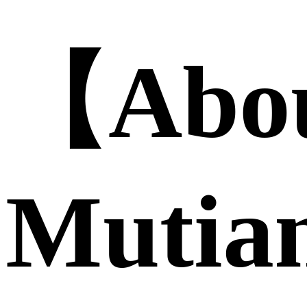
【Abo
Mutia